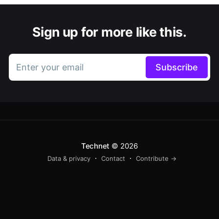
Sign up for more like this.
Enter your email
Subscribe
Technet
© 2026
Data & privacy
Contact
Contribute →