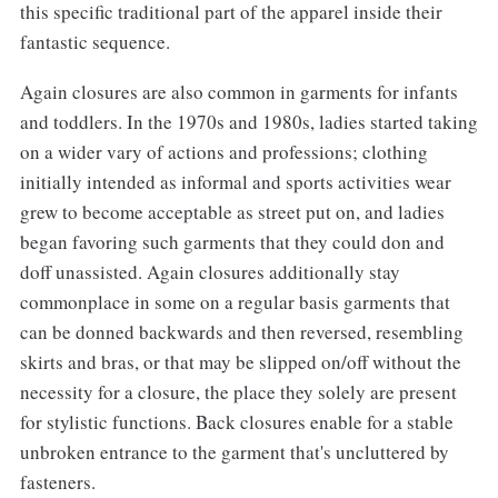
this specific traditional part of the apparel inside their
fantastic sequence.
Again closures are also common in garments for infants
and toddlers. In the 1970s and 1980s, ladies started taking
on a wider vary of actions and professions; clothing
initially intended as informal and sports activities wear
grew to become acceptable as street put on, and ladies
began favoring such garments that they could don and
doff unassisted. Again closures additionally stay
commonplace in some on a regular basis garments that
can be donned backwards and then reversed, resembling
skirts and bras, or that may be slipped on/off without the
necessity for a closure, the place they solely are present
for stylistic functions. Back closures enable for a stable
unbroken entrance to the garment that's uncluttered by
fasteners.