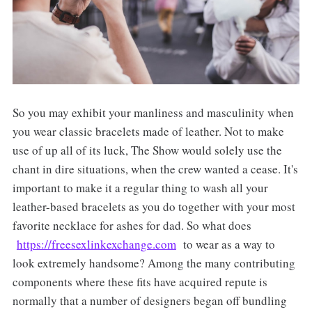
So you may exhibit your manliness and masculinity when
you wear classic bracelets made of leather. Not to make
use of up all of its luck, The Show would solely use the
chant in dire situations, when the crew wanted a cease. It's
important to make it a regular thing to wash all your
leather-based bracelets as you do together with your most
favorite necklace for ashes for dad. So what does
https://freesexlinkexchange.com
to wear as a way to
look extremely handsome? Among the many contributing
components where these fits have acquired repute is
normally that a number of designers began off bundling