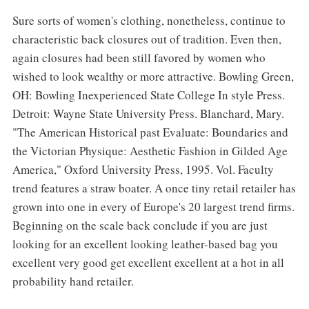
Sure sorts of women's clothing, nonetheless, continue to
characteristic back closures out of tradition. Even then,
again closures had been still favored by women who
wished to look wealthy or more attractive. Bowling Green,
OH: Bowling Inexperienced State College In style Press.
Detroit: Wayne State University Press. Blanchard, Mary.
"The American Historical past Evaluate: Boundaries and
the Victorian Physique: Aesthetic Fashion in Gilded Age
America," Oxford University Press, 1995. Vol. Faculty
trend features a straw boater. A once tiny retail retailer has
grown into one in every of Europe's 20 largest trend firms.
Beginning on the scale back conclude if you are just
looking for an excellent looking leather-based bag you
excellent very good get excellent excellent at a hot in all
probability hand retailer.