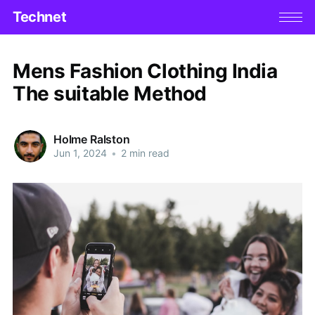
Technet
Mens Fashion Clothing India
The suitable Method
Holme Ralston
Jun 1, 2024
•
2 min read