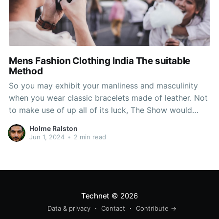
Mens Fashion Clothing India The suitable
Method
So you may exhibit your manliness and masculinity
when you wear classic bracelets made of leather. Not
to make use of up all of its luck, The Show would
solely use the chant in dire situations, when the crew
Holme Ralston
wanted a cease. It's important to make it a regular
Jun 1, 2024
•
2 min read
thing
Technet
© 2026
Data & privacy
Contact
Contribute →