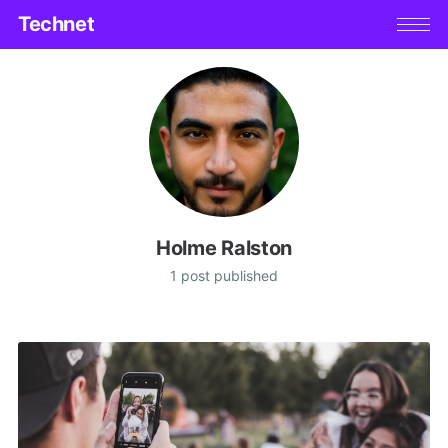
Technet
Holme Ralston
1 post published